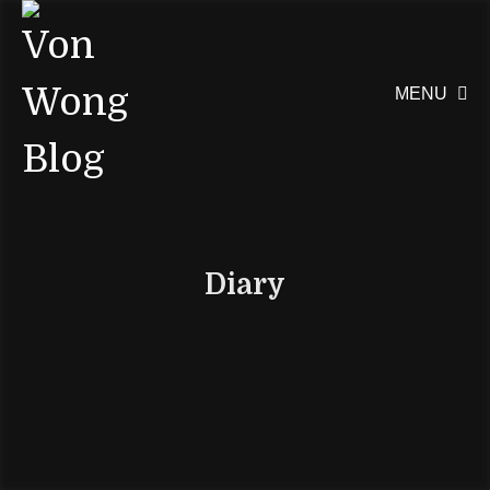
MENU

Diary