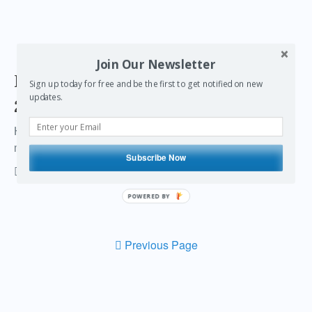
Join Our Newsletter
Past the end of the world, into
Sign up today for free and be the first to get notified on new
updates.
2013
How I survived the 2012 end of the world … and a little
message of inspiration
Subscribe Now
vonwong
27 Comments
December 31, 2012
POWERED BY
Previous Page
