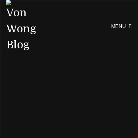
MENU
