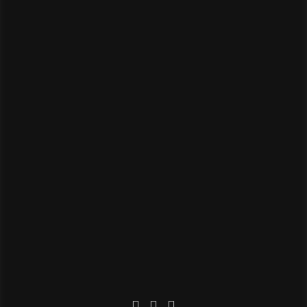


