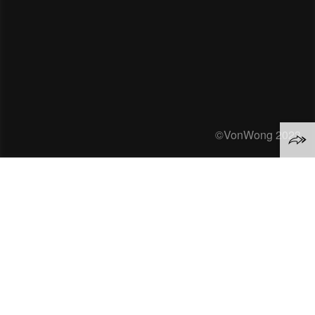
©VonWong 2023
Everything we do online
takes energy.
A single google search? That takes 1080
Joules of energy
*
.
Streaming an hour of Netflix? 288,000
Joules
*
.