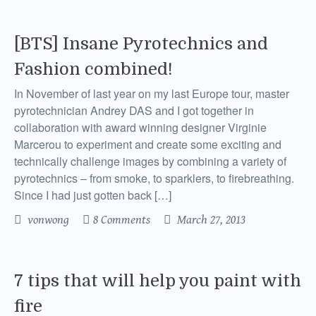
[BTS] Insane Pyrotechnics and
Fashion combined!
In November of last year on my last Europe tour, master
pyrotechnician Andrey DAS and I got together in
collaboration with award winning designer Virginie
Marcerou to experiment and create some exciting and
technically challenge images by combining a variety of
pyrotechnics – from smoke, to sparklers, to firebreathing.
Since I had just gotten back […]
vonwong
8 Comments
March 27, 2013
7 tips that will help you paint with
fire