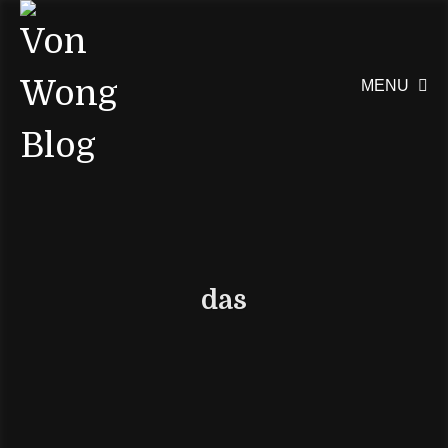
MENU

das