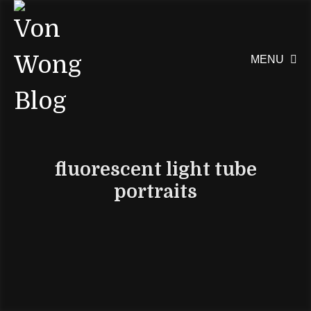
MENU

fluorescent light tube
portraits