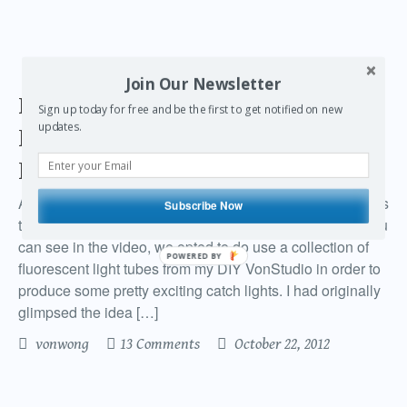
Join Our Newsletter
Participating in a National
Sign up today for free and be the first to get notified on new
updates.
hairdressing competition with
home appliances
A couple months back I submitted a series of photographs
Subscribe Now
to participate in the Contessa hair dressing award. As you
can see in the video, we opted to do use a collection of
POWERED BY
fluorescent light tubes from my DIY VonStudio in order to
produce some pretty exciting catch lights. I had originally
glimpsed the idea […]
vonwong
13 Comments
October 22, 2012