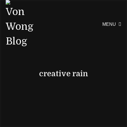
MENU

creative rain