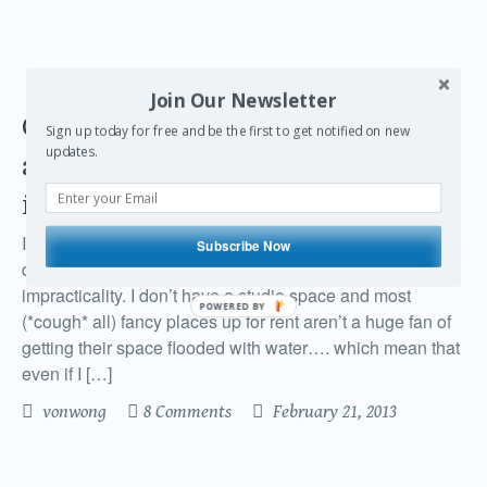
Join Our Newsletter
Getting creative with a Lensbaby
Sign up today for free and be the first to get notified on new
updates.
and water guns to make it rain
indoors
I’ve always wanted to create a rain machine, but never
Subscribe Now
quite got around to making a proper rain rig out of pure
impracticality. I don’t have a studio space and most
POWERED BY
(*cough* all) fancy places up for rent aren’t a huge fan of
getting their space flooded with water…. which mean that
even if I […]
vonwong
8 Comments
February 21, 2013