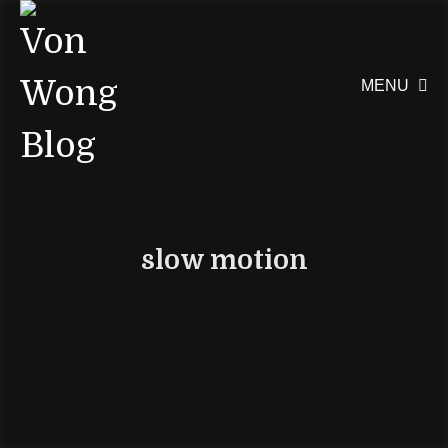
MENU

slow motion