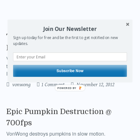
Join Our Newsletter
The Secret Behind Von Wong's
Sign up today for free and be the first to get notified on new
updates.
Epic Hair
Von Wong tells an epic story of his hair… in 700fps with
the help of a For-A VFC 7000, Lensbaby Composer and
Subscribe Now
Ikan D5 Monitor
vonwong
1 Comment
November 12, 2012
POWERED BY
Epic Pumpkin Destruction @
700fps
VonWong destroys pumpkins in slow motion.