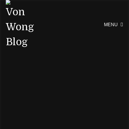
MENU
