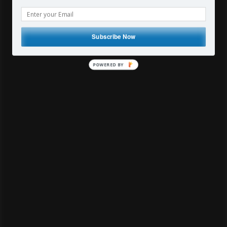
The Travelling Broncolor
Photographer
Subscribe Now
By
vonwong
25 Comments
POWERED
BY