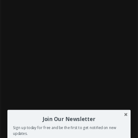
Join Our Newsletter



Sign up today for free and be the first to get notified on new
updates.